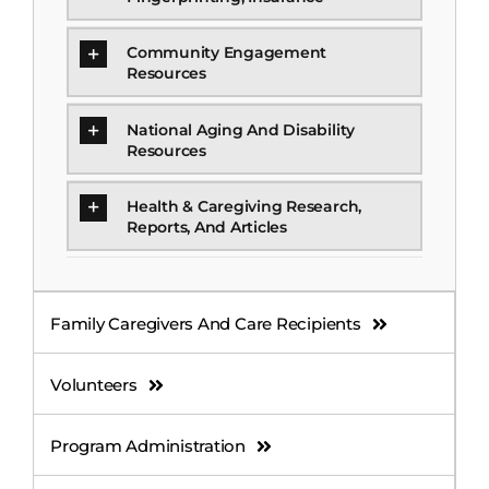
Community Engagement
Resources
National Aging And Disability
Resources
Health & Caregiving Research,
Reports, And Articles
Family Caregivers And Care Recipients
Volunteers
Program Administration