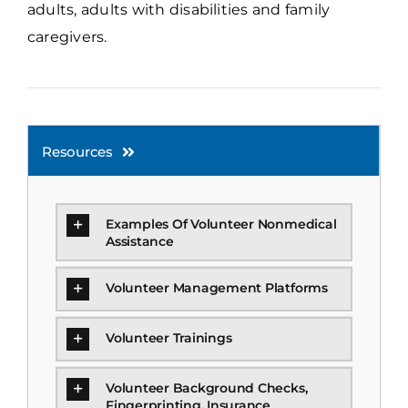
adults, adults with disabilities and family
caregivers.
Resources
Examples Of Volunteer Nonmedical
Assistance
Volunteer Management Platforms
Volunteer Trainings
Volunteer Background Checks,
Fingerprinting, Insurance