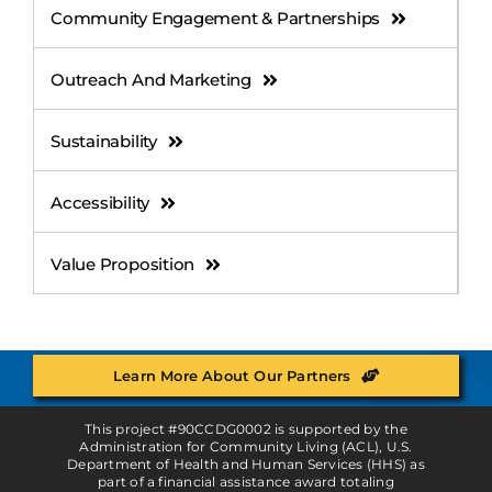
Community Engagement & Partnerships
Outreach And Marketing
Sustainability
Accessibility
Value Proposition
Learn More About Our Partners
This project #90CCDG0002 is supported by the
Administration for Community Living (ACL), U.S.
Department of Health and Human Services (HHS) as
part of a financial assistance award totaling