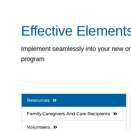
Effective Elements
Implement seamlessly into your new or
program
Resources
Family Caregivers And Care Recipients
Volunteers