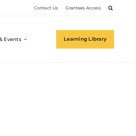
Contact Us
Grantees Access
Learning Library
& Events