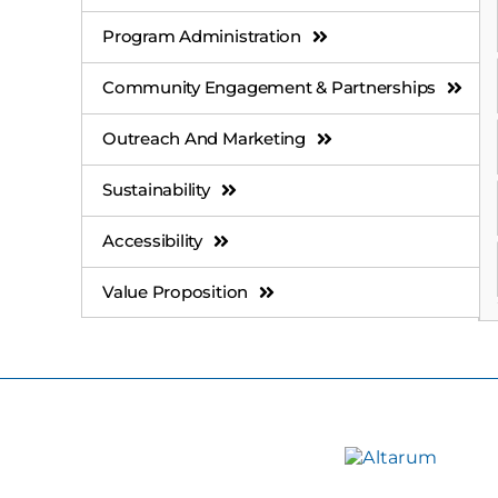
Program Administration
Community Engagement & Partnerships
Outreach And Marketing
Sustainability
Accessibility
Value Proposition