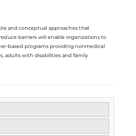
cable and conceptual approaches that
duce barriers will enable organizations to
teer-based programs providing nonmedical
s, adults with disabilities and family