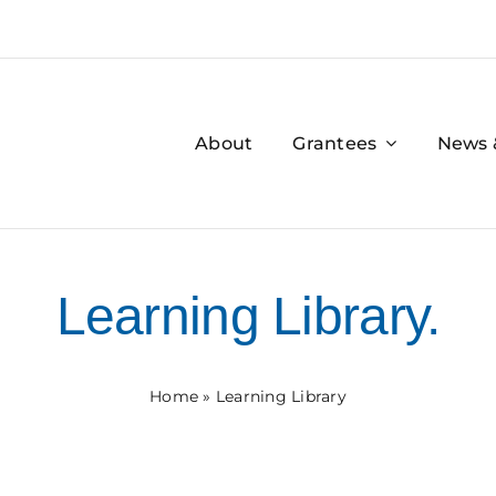
About
Grantees
News 
Learning Library.
Home
»
Learning Library