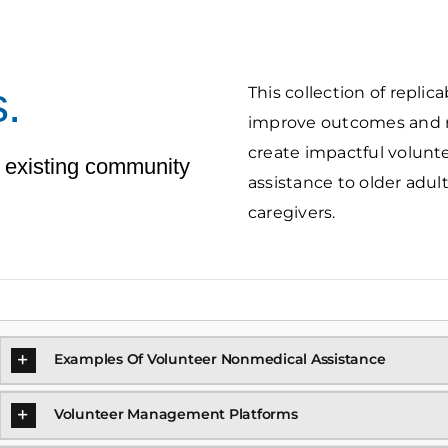
.
This collection of repli
improve outcomes and re
create impactful volun
 existing community
assistance to older adult
caregivers.
Examples Of Volunteer Nonmedical Assistance
Volunteer Management Platforms