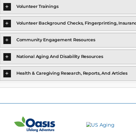
Volunteer Trainings
Volunteer Background Checks, Fingerprinting, Insuran
Community Engagement Resources
National Aging And Disability Resources
Health & Caregiving Research, Reports, And Articles