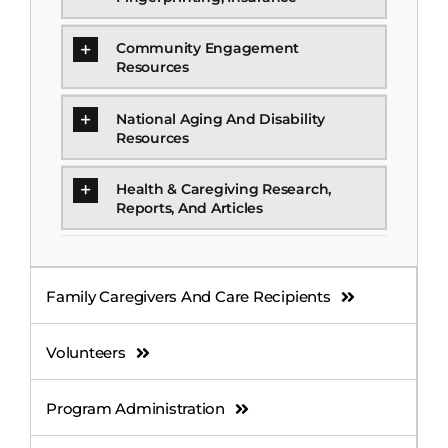
Community Engagement
Resources
National Aging And Disability
Resources
Health & Caregiving Research,
Reports, And Articles
Family Caregivers And Care Recipients
Volunteers
Program Administration