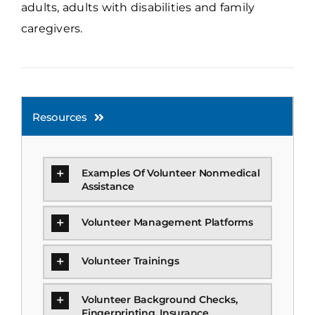
adults, adults with disabilities and family
caregivers.
Resources
Examples Of Volunteer Nonmedical
Assistance
Volunteer Management Platforms
Volunteer Trainings
Volunteer Background Checks,
Fingerprinting, Insurance