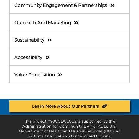
Community Engagement & Partnerships
Outreach And Marketing
Sustainability
Accessibility
Value Proposition
Learn More About Our Partners
This project #90CCDG0002 is supported by the
Administration for Community Living (ACL), U.S.
Department of Health and Human Services (HHS) as
part of a financial assistance award totaling