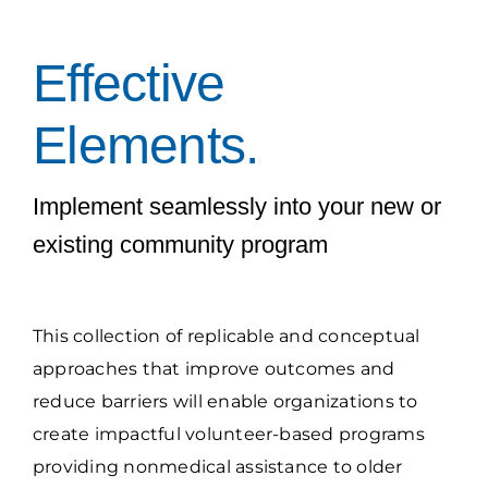
Grantees Access
Effective
Elements.
Implement seamlessly into your new or
existing community program
This collection of replicable and conceptual
approaches that improve outcomes and
reduce barriers will enable organizations to
create impactful volunteer-based programs
providing nonmedical assistance to older