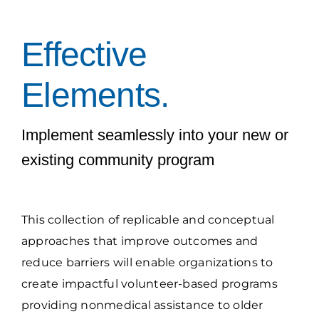
Grantees Access
Effective
Elements.
Implement seamlessly into your new or
existing community program
This collection of replicable and conceptual
approaches that improve outcomes and
reduce barriers will enable organizations to
create impactful volunteer-based programs
providing nonmedical assistance to older