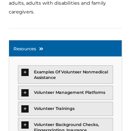
adults, adults with disabilities and family
caregivers.
Resources
Examples Of Volunteer Nonmedical
Assistance
Volunteer Management Platforms
Volunteer Trainings
Volunteer Background Checks,
Fingerprinting, Insurance