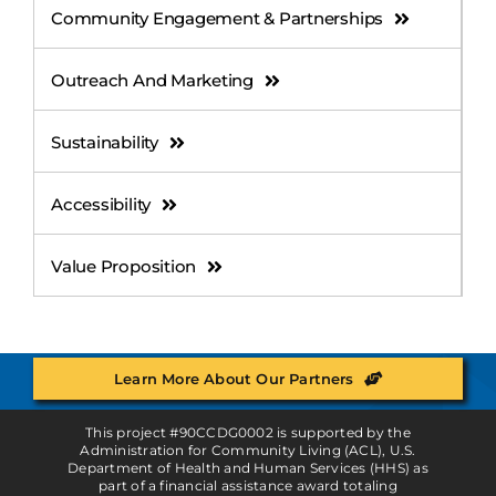
Community Engagement & Partnerships
Outreach And Marketing
Sustainability
Accessibility
Value Proposition
Learn More About Our Partners
This project #90CCDG0002 is supported by the
Administration for Community Living (ACL), U.S.
Department of Health and Human Services (HHS) as
part of a financial assistance award totaling