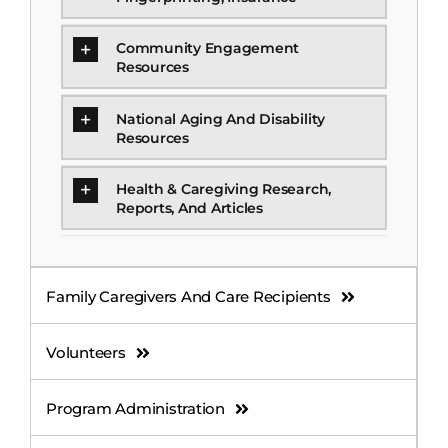
Community Engagement
Resources
National Aging And Disability
Resources
Health & Caregiving Research,
Reports, And Articles
Family Caregivers And Care Recipients
Volunteers
Program Administration