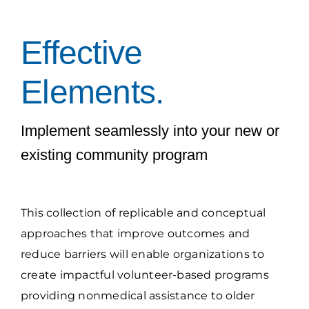
Grantees Access
Effective
Elements.
Implement seamlessly into your new or
existing community program
This collection of replicable and conceptual
approaches that improve outcomes and
reduce barriers will enable organizations to
create impactful volunteer-based programs
providing nonmedical assistance to older