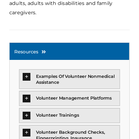
adults, adults with disabilities and family
caregivers.
Resources
Examples Of Volunteer Nonmedical
Assistance
Volunteer Management Platforms
Volunteer Trainings
Volunteer Background Checks,
Fingerprinting, Insurance