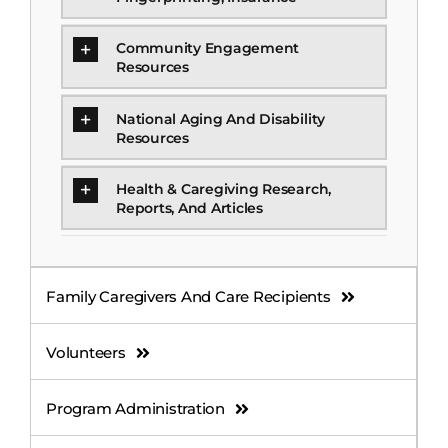
Community Engagement
Resources
National Aging And Disability
Resources
Health & Caregiving Research,
Reports, And Articles
Family Caregivers And Care Recipients
Volunteers
Program Administration