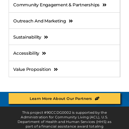
Community Engagement & Partnerships
Outreach And Marketing
Sustainability
Accessibility
Value Proposition
Learn More About Our Partners
This project #90CCDG0002 is supported by the
Administration for Community Living (ACL), U.S.
Department of Health and Human Services (HHS) as
part of a financial assistance award totaling